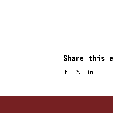
Share this 