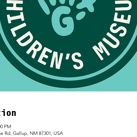
tion
00 PM
age Rd, Gallup, NM 87301, USA