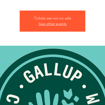
Tickets are not on sale
See other events