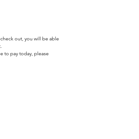
heck out, you will be able 
.
le to pay today, please 