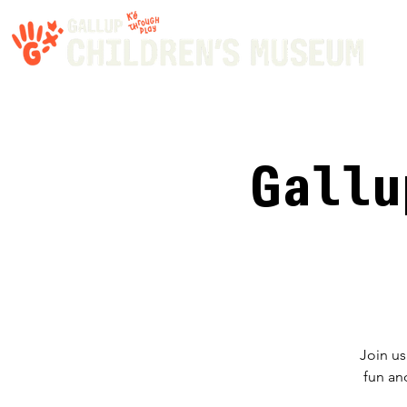
Gallu
Join us
fun an