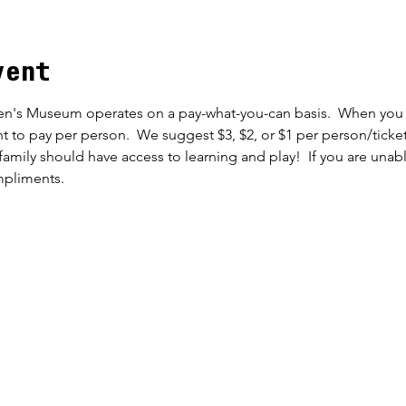
vent
en's Museum operates on a pay-what-you-can basis.  When you c
t to pay per person.  We suggest $3, $2, or $1 per person/ticket
family should have access to learning and play!  If you are unab
mpliments.