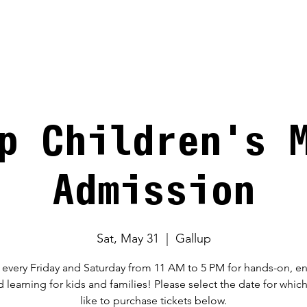
V
p Children's 
Admission
Sat, May 31
  |  
Gallup
 every Friday and Saturday from 11 AM to 5 PM for hands-on, 
d learning for kids and families! Please select the date for whic
like to purchase tickets below.