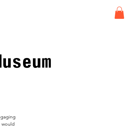
ISIT
EVENTS
CONNECT
Museum
engaging
h would