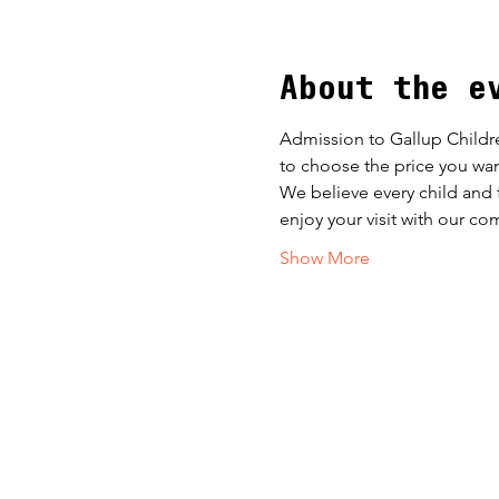
About the e
Admission to Gallup Childr
to choose the price you wan
​We believe every child and 
enjoy your visit with our co
Show More