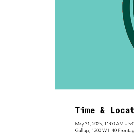
Time & Loca
May 31, 2025, 11:00 AM – 5:
Gallup, 1300 W I- 40 Front