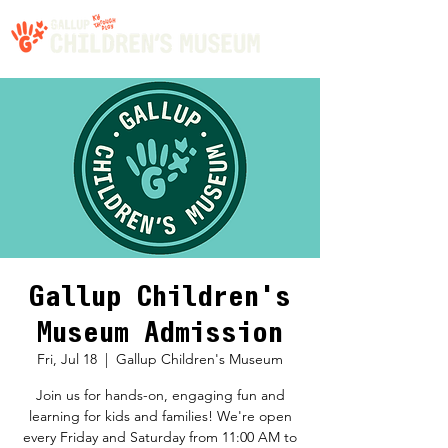
Gallup Children's
Museum Admission
Fri, Jul 18
  |  
Gallup Children's Museum
Join us for hands-on, engaging fun and
learning for kids and families! We're open
every Friday and Saturday from 11:00 AM to