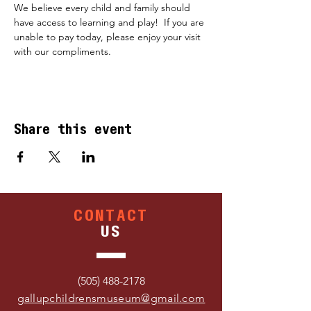
We believe every child and family should 
have access to learning and play!  If you are 
unable to pay today, please enjoy your visit 
with our compliments.
Share this event
CONTACT
US
(505) 488-2178
gallupchildrensmuseum@gmail.com