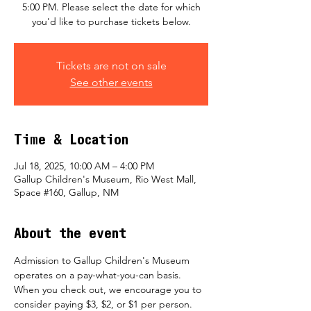
5:00 PM. Please select the date for which
you'd like to purchase tickets below.
Tickets are not on sale
See other events
Time & Location
Jul 18, 2025, 10:00 AM – 4:00 PM
Gallup Children's Museum, Rio West Mall,
Space #160, Gallup, NM
About the event
Admission to Gallup Children's Museum 
operates on a pay-what-you-can basis.  
When you check out, we encourage you to 
consider paying $3, $2, or $1 per person.  ​