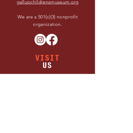
gallupchildrensmuseum.org
We are a 501(c)(3) nonprofit
organization.
VISIT
US
Buy Tickets
Thursday 11:00 AM - 5:00 PM
Friday 11:00 AM - 5:00 PM
Saturday 11:00 AM - 5:00 PM
1300 W Maloney Ave.