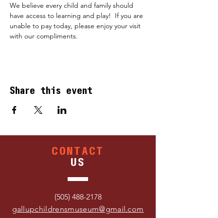
We believe every child and family should 
have access to learning and play!  If you are 
unable to pay today, please enjoy your visit 
with our compliments.
Share this event
CONTACT
US
(505) 488-2178
gallupchildrensmuseum@gmail.com