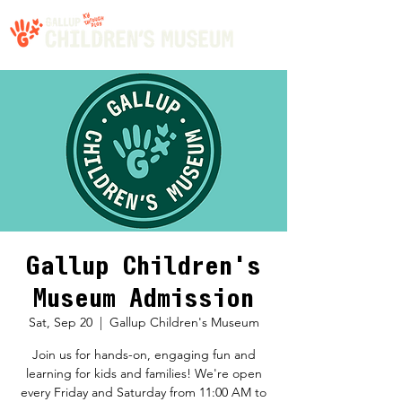
Gallup Children's
Museum Admission
Sat, Sep 20
  |  
Gallup Children's Museum
Join us for hands-on, engaging fun and
learning for kids and families! We're open
every Friday and Saturday from 11:00 AM to