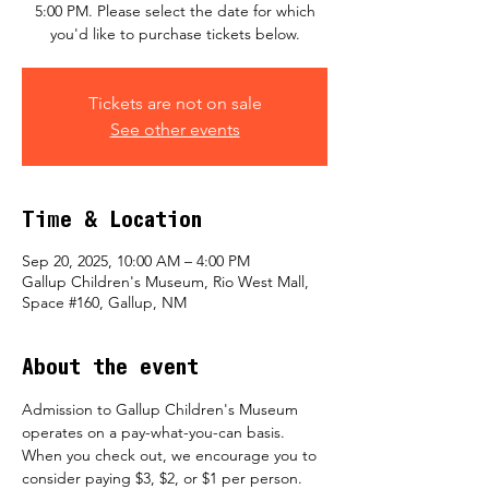
5:00 PM. Please select the date for which
you'd like to purchase tickets below.
Tickets are not on sale
See other events
Time & Location
Sep 20, 2025, 10:00 AM – 4:00 PM
Gallup Children's Museum, Rio West Mall,
Space #160, Gallup, NM
About the event
Admission to Gallup Children's Museum 
operates on a pay-what-you-can basis.  
When you check out, we encourage you to 
consider paying $3, $2, or $1 per person.  ​