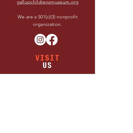
gallupchildrensmuseum.org
We are a 501(c)(3) nonprofit
organization.
VISIT
US
Buy Tickets
Thursday 11:00 AM - 5:00 PM
Friday 11:00 AM - 5:00 PM
Saturday 11:00 AM - 5:00 PM
1300 W Maloney Ave.