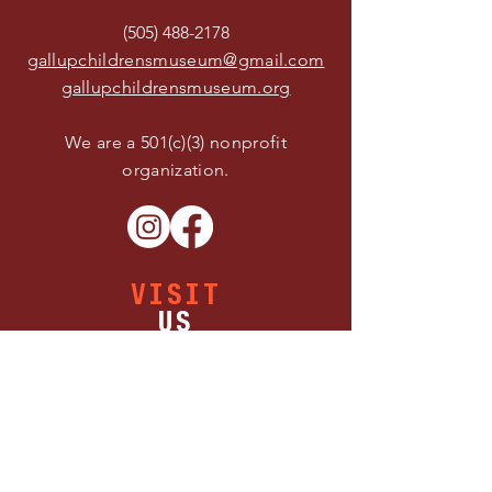
(505) 488-2178
gallupchildrensmuseum@gmail.com
gallupchildrensmuseum.org
We are a 501(c)(3) nonprofit
organization.
VISIT
US
Buy Tickets
Thursday 11:00 AM - 5:00 PM