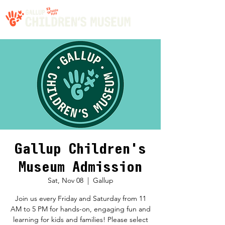
Gallup Children's
Museum Admission
Sat, Nov 08
  |  
Gallup
Join us every Friday and Saturday from 11
AM to 5 PM for hands-on, engaging fun and
learning for kids and families! Please select