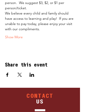
person.  We suggest $3, $2, or $1 per 
person/ticket.
​We believe every child and family should 
have access to learning and play!  If you are 
unable to pay today, please enjoy your visit 
with our compliments.
Show More
Share this event
CONTACT
US