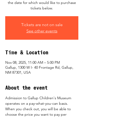
the date for which would like to purchase
tickets below.
Tickets are not on sale
See other events
Time & Location
Nov 08, 2025, 11:00 AM – 5:00 PM
Gallup, 1300 W I- 40 Frontage Rd, Gallup,
NM 87301, USA
About the event
Admission to Gallup Children's Museum 
operates on a pay-what-you-can basis.  
When you check out, you will be able to 
choose the price you want to pay per 