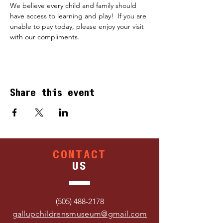
We believe every child and family should 
have access to learning and play!  If you are 
unable to pay today, please enjoy your visit 
with our compliments.
Share this event
CONTACT
US
(505) 488-2178
gallupchildrensmuseum@gmail.com