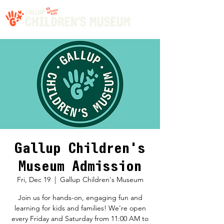
Gallup Children's
Museum Admission
Fri, Dec 19
  |  
Gallup Children's Museum
Join us for hands-on, engaging fun and
learning for kids and families! We're open
every Friday and Saturday from 11:00 AM to