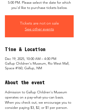
5:00 PM. Please select the date for which
you'd like to purchase tickets below.
Tickets are not on sale
See other events
Time & Location
Dec 19, 2025, 10:00 AM – 4:00 PM
Gallup Children's Museum, Rio West Mall,
Space #160, Gallup, NM
About the event
Admission to Gallup Children's Museum 
operates on a pay-what-you-can basis.  
When you check out, we encourage you to 
consider paying $3, $2, or $1 per person.  ​