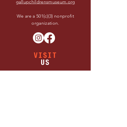
gallupchildrensmuseum.org
We are a 501(c)(3) nonprofit
organization.
VISIT
US
Buy Tickets
Thursday 11:00 AM - 5:00 PM
Friday 11:00 AM - 5:00 PM
Saturday 11:00 AM - 5:00 PM
1300 W Maloney Ave.