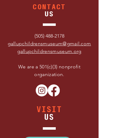
CONTACT
US
(505) 488-2178
gallupchildrensmuseum@gmail.com
gallupchildrensmuseum.org
We are a 501(c)(3) nonprofit
organization.
VISIT
US