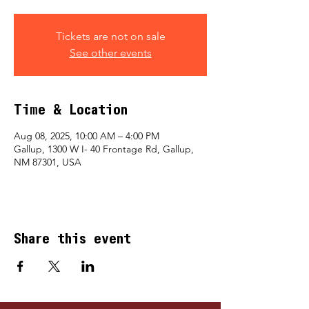
Tickets are not on sale
See other events
Time & Location
Aug 08, 2025, 10:00 AM – 4:00 PM
Gallup, 1300 W I- 40 Frontage Rd, Gallup,
NM 87301, USA
Share this event