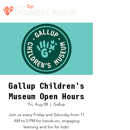
Gallup Children's
Museum Open Hours
Fri, Aug 08
  |  
Gallup
Join us every Friday and Saturday from 11
AM to 5 PM for hands-on, engaging
learning and fun for kids!