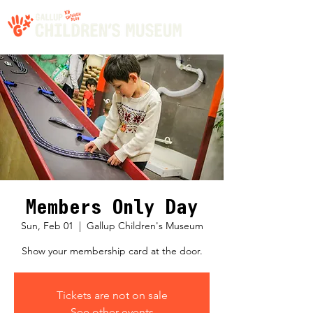
Members Only Day
Sun, Feb 01
  |  
Gallup Children's Museum
Show your membership card at the door.
Tickets are not on sale
See other events