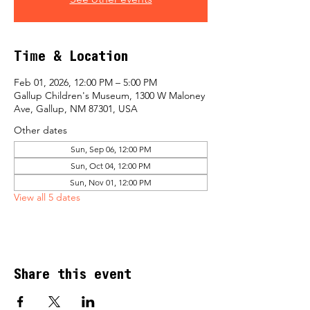
Time & Location
Feb 01, 2026, 12:00 PM – 5:00 PM
Gallup Children's Museum, 1300 W Maloney
Ave, Gallup, NM 87301, USA
Other dates
Sun, Sep 06, 12:00 PM
Sun, Oct 04, 12:00 PM
Sun, Nov 01, 12:00 PM
View all 5 dates
Share this event