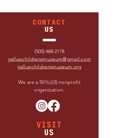
CONTACT
US
(505) 488-2178
gallupchildrensmuseum@gmail.com
gallupchildrensmuseum.org
We are a 501(c)(3) nonprofit
organization.
VISIT
US