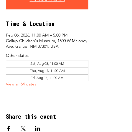
Time & Location
Feb 06, 2026, 11:00 AM – 5:00 PM
Gallup Children's Museum, 1300 W Maloney
Ave, Gallup, NM 87301, USA
Other dates
Sat, Aug 08, 11:00 AM
Thu, Aug 13, 11:00 AM
Fri, Aug 14, 11:00 AM
View all 64 dates
Share this event