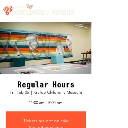
Regular Hours
Fri, Feb 06
  |  
Gallup Children's Museum
11:00 am - 5:00 pm
Tickets are not on sale
See other events