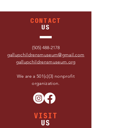
CONTACT
US
(505) 488-2178
gallupchildrensmuseum@gmail.com
gallupchildrensmuseum.org
We are a 501(c)(3) nonprofit
organization.
VISIT
US