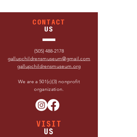
CONTACT
US
(505) 488-2178
gallupchildrensmuseum@gmail.com
gallupchildrensmuseum.org
We are a 501(c)(3) nonprofit
organization.
VISIT
US