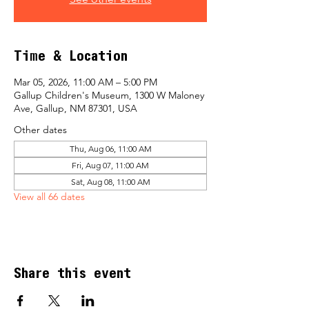
Time & Location
Mar 05, 2026, 11:00 AM – 5:00 PM
Gallup Children's Museum, 1300 W Maloney
Ave, Gallup, NM 87301, USA
Other dates
Thu, Aug 06, 11:00 AM
Fri, Aug 07, 11:00 AM
Sat, Aug 08, 11:00 AM
View all 66 dates
Share this event