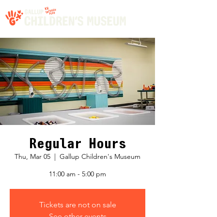
Regular Hours
Thu, Mar 05
  |  
Gallup Children's Museum
11:00 am - 5:00 pm
Tickets are not on sale
See other events