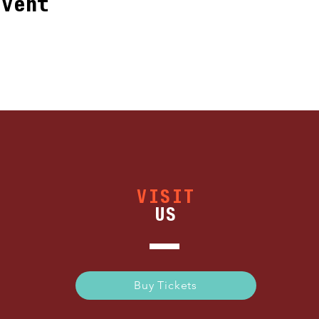
event
VISIT
US
Buy Tickets