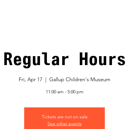
V
Regular Hours
Fri, Apr 17
  |  
Gallup Children's Museum
11:00 am - 5:00 pm
Tickets are not on sale
See other events