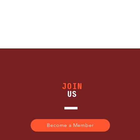
JOIN
US
Become a Member