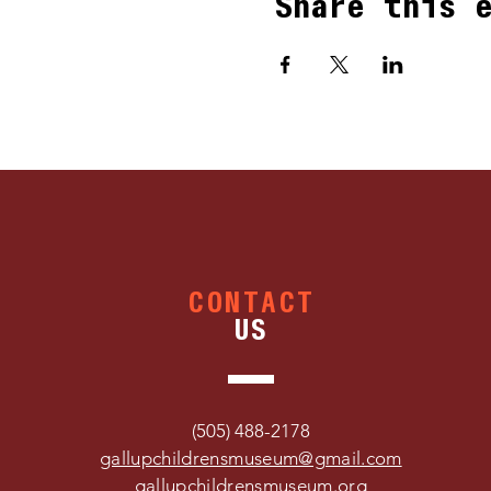
Share this 
CONTACT
US
(505) 488-2178
gallupchildrensmuseum@gmail.com
gallupchildrensmuseum.org