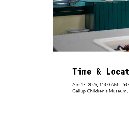
Time & Loca
Apr 17, 2026, 11:00 AM – 5:
Gallup Children's Museum,