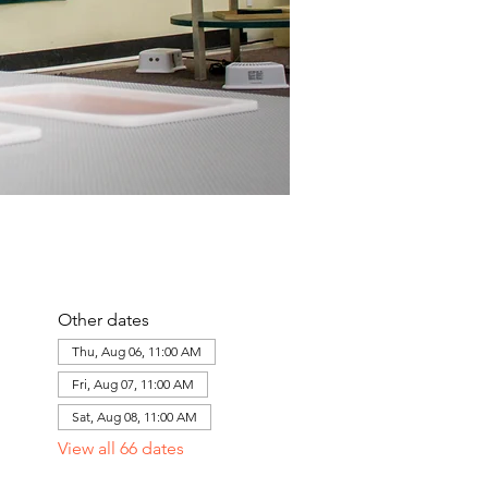
Other dates
Thu, Aug 06, 11:00 AM
Fri, Aug 07, 11:00 AM
Sat, Aug 08, 11:00 AM
View all 66 dates