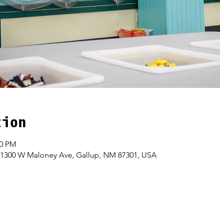
tion
00 PM
 1300 W Maloney Ave, Gallup, NM 87301, USA