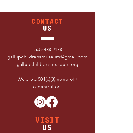
CONTACT
US
(505) 488-2178
gallupchildrensmuseum@gmail.com
gallupchildrensmuseum.org
We are a 501(c)(3) nonprofit
organization.
VISIT
US