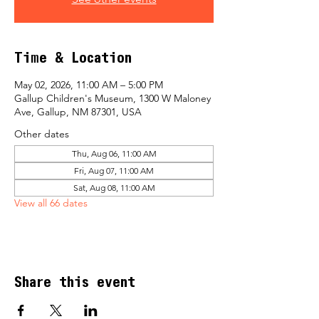
Time & Location
May 02, 2026, 11:00 AM – 5:00 PM
Gallup Children's Museum, 1300 W Maloney
Ave, Gallup, NM 87301, USA
Other dates
Thu, Aug 06, 11:00 AM
Fri, Aug 07, 11:00 AM
Sat, Aug 08, 11:00 AM
View all 66 dates
Share this event