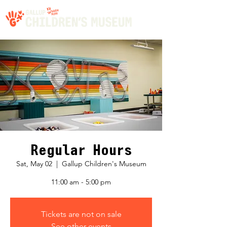
Regular Hours
Sat, May 02
  |  
Gallup Children's Museum
11:00 am - 5:00 pm
Tickets are not on sale
See other events