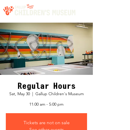
Regular Hours
Sat, May 30
  |  
Gallup Children's Museum
11:00 am - 5:00 pm
Tickets are not on sale
See other events