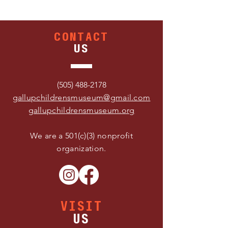
CONTACT
US
(505) 488-2178
gallupchildrensmuseum@gmail.com
gallupchildrensmuseum.org
We are a 501(c)(3) nonprofit
organization.
VISIT
US