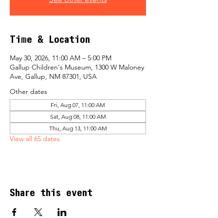
Time & Location
May 30, 2026, 11:00 AM – 5:00 PM
Gallup Children's Museum, 1300 W Maloney
Ave, Gallup, NM 87301, USA
Other dates
Fri, Aug 07, 11:00 AM
Sat, Aug 08, 11:00 AM
Thu, Aug 13, 11:00 AM
View all 65 dates
Share this event