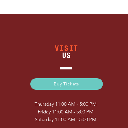
VISIT
US
Buy Tickets
Thursday 11:00 AM - 5:00 PM
Friday 11:00 AM - 5:00 PM
Saturday 11:00 AM - 5:00 PM