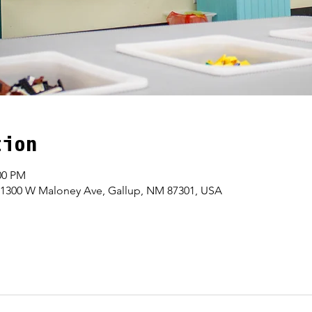
tion
00 PM
 1300 W Maloney Ave, Gallup, NM 87301, USA