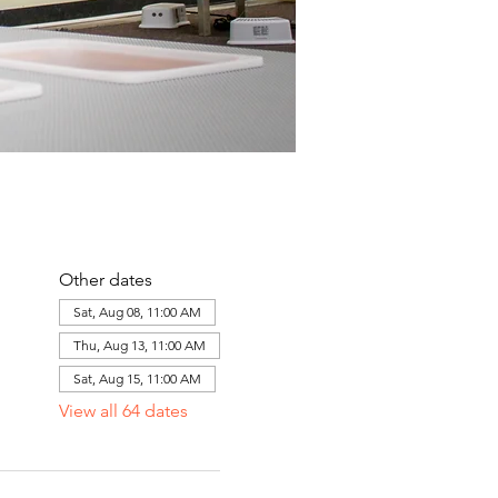
Other dates
Sat, Aug 08, 11:00 AM
Thu, Aug 13, 11:00 AM
Sat, Aug 15, 11:00 AM
View all 64 dates