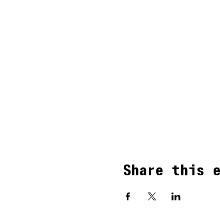
Share this 