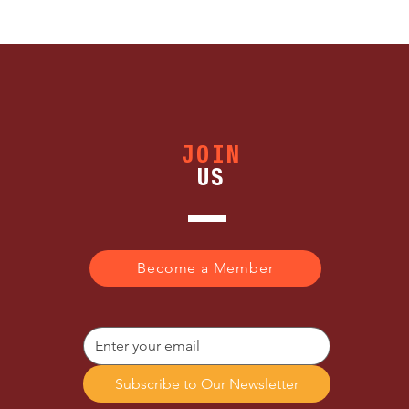
JOIN
US
Become a Member
Subscribe to Our Newsletter