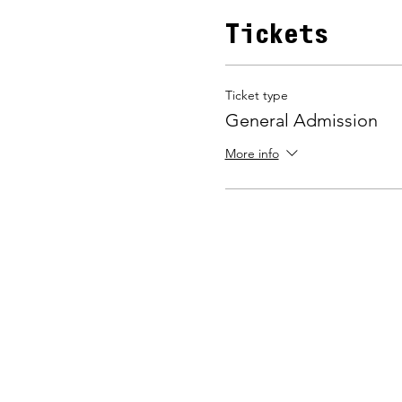
Tickets
Ticket type
General Admission
More info