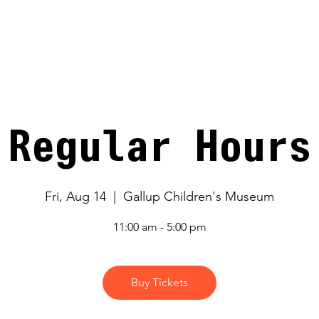
V
Regular Hours
Fri, Aug 14
  |  
Gallup Children's Museum
11:00 am - 5:00 pm
Buy Tickets