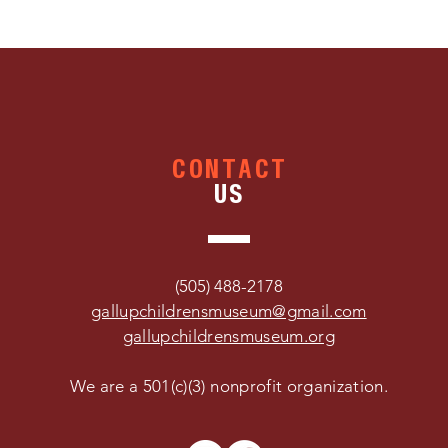
CONTACT
US
(505) 488-2178
gallupchildrensmuseum@gmail.com
gallupchildrensmuseum.org
We are a 501(c)(3) nonprofit organization.