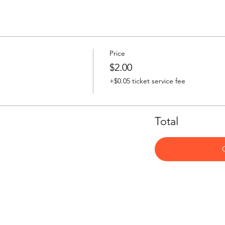
Price
$2.00
+$0.05 ticket service fee
Total