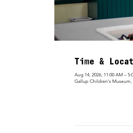
Time & Loca
Aug 14, 2026, 11:00 AM – 5:
Gallup Children's Museum,