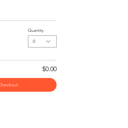
Quantity
0
$0.00
Checkout