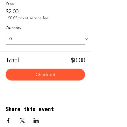
Price
$2.00
+$0.05 ticket service fee
Quantity
Total
$0.00
Checkout
Share this event