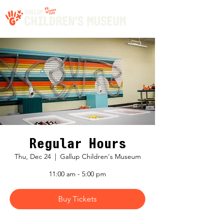
Regular Hours
Thu, Dec 24
  |  
Gallup Children's Museum
11:00 am - 5:00 pm
Buy Tickets