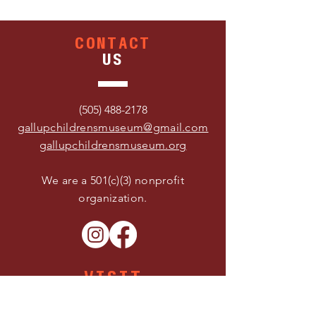
CONTACT
US
(505) 488-2178
gallupchildrensmuseum@gmail.com
gallupchildrensmuseum.org
We are a 501(c)(3) nonprofit
organization.
VISIT
US