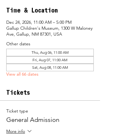
Time & Location
Dec 24, 2026, 11:00 AM – 5:00 PM
Gallup Children's Museum, 1300 W Maloney
Ave, Gallup, NM 87301, USA
Other dates
Thu, Aug 06, 11:00 AM
Fri, Aug 07, 11:00 AM
Sat, Aug 08, 11:00 AM
View all 66 dates
Tickets
Ticket type
General Admission
More info