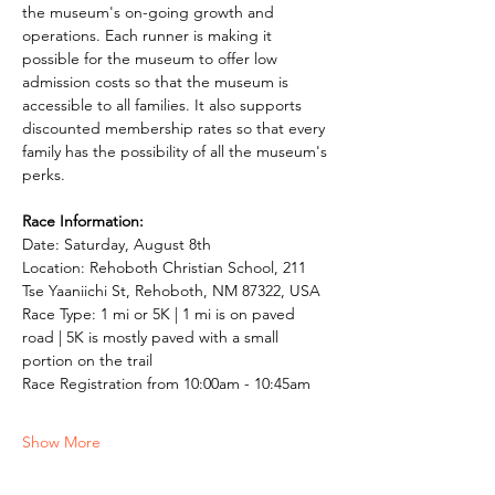
the museum's on-going growth and 
operations. Each runner is making it 
possible for the museum to offer low 
admission costs so that the museum is 
accessible to all families. It also supports 
discounted membership rates so that every 
family has the possibility of all the museum's 
perks. 
Race Information: 
Date: Saturday, August 8th 
Location: Rehoboth Christian School, 211 
Tse Yaaniichi St, Rehoboth, NM 87322, USA 
Race Type: 1 mi or 5K | 1 mi is on paved 
road | 5K is mostly paved with a small 
portion on the trail 
Race Registration from 10:00am - 10:45am 
Show More