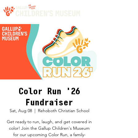
Color Run '26
Fundraiser
Sat, Aug 08
  |  
Rehoboth Christian School
Get ready to run, laugh, and get covered in
color! Join the Gallup Children's Museum
for our upcoming Color Run, a family-