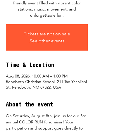
friendly event filled with vibrant color
stations, music, movement, and
unforgettable fun.
Tickets are not on sale
See other events
Time & Location
Aug 08, 2026, 10:00 AM – 1:00 PM
Rehoboth Christian School, 211 Tse Yaaniichi
St, Rehoboth, NM 87322, USA
About the event
On Saturday, August 8th, join us for our 3rd 
annual COLOR RUN fundraiser! Your 
participation and support goes directly to 