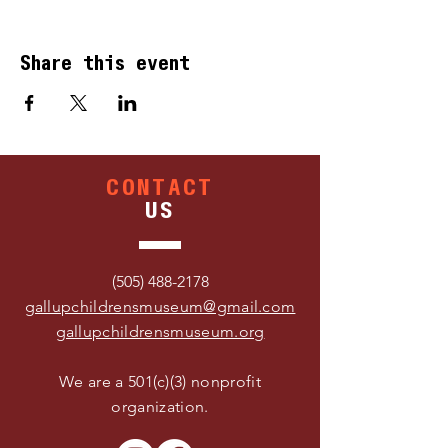
Share this event
CONTACT
US
(505) 488-2178
gallupchildrensmuseum@gmail.com
gallupchildrensmuseum.org
We are a 501(c)(3) nonprofit
organization.