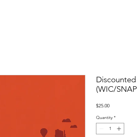
V
Discounte
(WIC/SNAP
Price
$25.00
Quantity
*