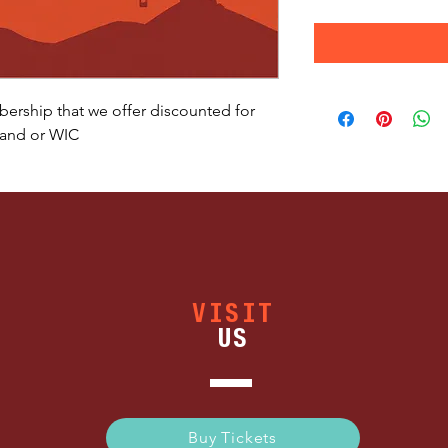
bership that we offer discounted for
 and or WIC
VISIT
US
Buy Tickets