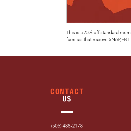
This is a 75% off standard mem
families that recieve SNAP,EBT
CONTACT
US
(505) 488-2178