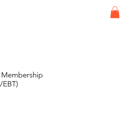
ISIT
EVENTS
CONNECT
d Membership
/EBT)