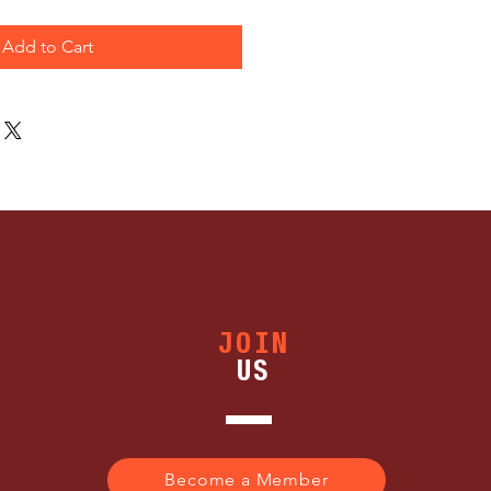
Add to Cart
JOIN
US
Become a Member